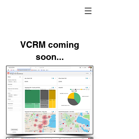
VCRM coming
soon...